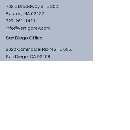
732 E Broadway STE 202,
Boston, MA 02127
727-261-1411
info@vertigorev.com
San Diego Office
2020 Camino Del Rio N STE 605,
San Diego, CA 92108
727-261-1411
info@vertigorev.com
South Florida Office
3020 High Ridge Rd 600B,
Boynton Beach, FL 33426
727-261-1411
info@vertigorev.com
Raleigh Office