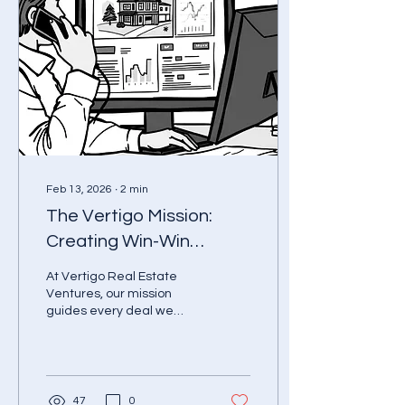
Feb 13, 2026
∙
2
min
The Vertigo Mission:
Creating Win-Win
Property Solutions
At Vertigo Real Estate
Ventures, our mission
guides every deal we
touch: To identify, acquire,
and transform
undervalued real estate
assets through disciplined
data analysis, creative
47
0