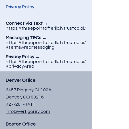
Privacy Policy
Connect Via Text
→
https://threepointofferllc.h.trustco.ai/
Messaging T&Cs
→
https://threepointofferllc.h.trustco.ai/
#termsAreaMessaging
Privacy Policy
→
https://threepointofferllc.h.trustco.ai/
#privacyArea
Denver Office
3457 Ringsby Ct 100A,
Denver, CO 80216
727-261-1411
info@vertigorev.com
Boston Office