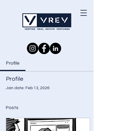
Investor Portal
Profile
Profile
Join date: Feb 13, 2026
Posts