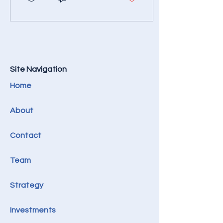
financing, and strategic
partnerships. To do things
with exceptional
efficiency, the right way,
all the time.
Site Navigation
Home
About​​
Contact
Team
Strategy
Investments